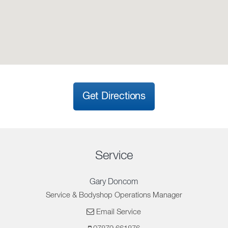
Get Directions
Service
Gary Doncom
Service & Bodyshop Operations Manager
Email Service