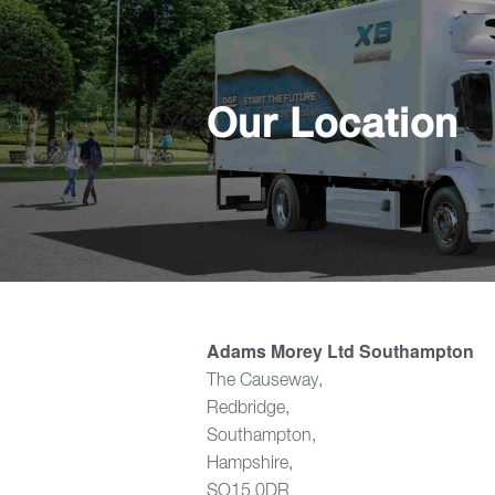
Our Location
Adams Morey Ltd Southampton
The Causeway,
Redbridge,
Southampton,
Hampshire,
SO15 0DR