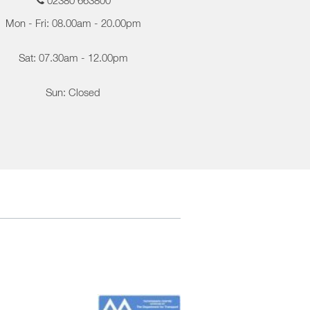
02380 663800
Mon - Fri: 08.00am - 20.00pm
Sat: 07.30am - 12.00pm
Sun: Closed