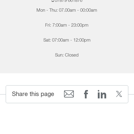
07879 661876
Mon - Thu: 07.00am - 00:00am
Fri: 7:00am - 23:00pm
Sat: 07:00am - 12:00pm
Sun: Closed
Share this page