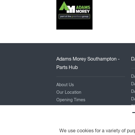
Adams Morey Southampton -
D
Parts Hub
D
D
About Us
D
Our Location
DA
Opening Times
TR
Contact Us
L
P
K
We use cookies for a variety of pur