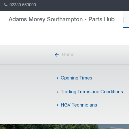
02380 663000
Adams Morey Southampton - Parts Hub
Home
Opening Times
Trading Terms and Conditions
HGV Technicians