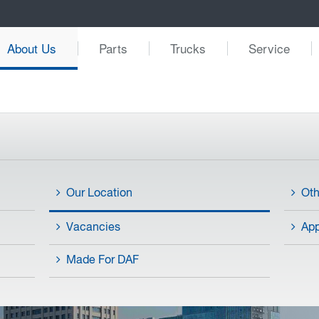
About Us
Parts
Trucks
Service
Our Location
Ot
Vacancies
App
Made For DAF