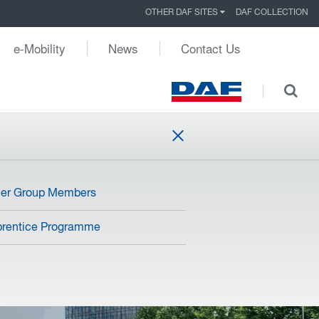
OTHER DAF SITES
DAF COLLECTION
e-Mobility
News
Contact Us
her Group Members
rentice Programme