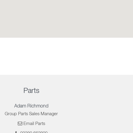
Parts
Adam Richmond
Group Parts Sales Manager
Email Parts