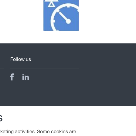
Follow us
s
rketing activities. Some cookies are