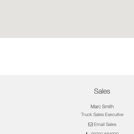
Sales
Marc Smith
Truck Sales Executive
Email Sales