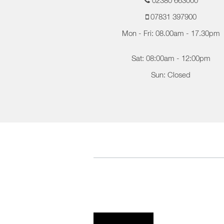
02380 663000
07831 397900
Mon - Fri: 08.00am - 17.30pm
Sat: 08:00am - 12:00pm
Sun: Closed