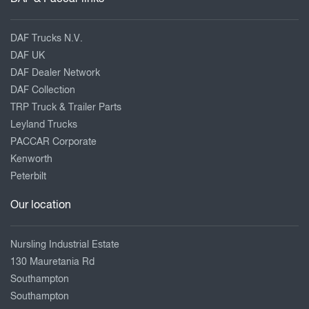
DAF Trucks N.V.
DAF UK
DAF Dealer Network
DAF Collection
TRP Truck & Trailer Parts
Leyland Trucks
PACCAR Corporate
Kenworth
Peterbilt
Our location
Nursling Industrial Estate
130 Mauretania Rd
Southampton
Southampton