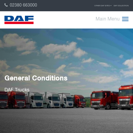
02380 663000
OTHER DAF SITES
DAF COLLECTION
Main Menu
General Conditions
DAF Trucks