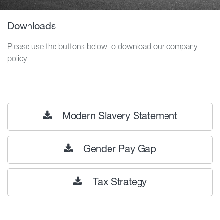
Downloads
Please use the buttons below to download our company
policy
Modern Slavery Statement
Gender Pay Gap
Tax Strategy