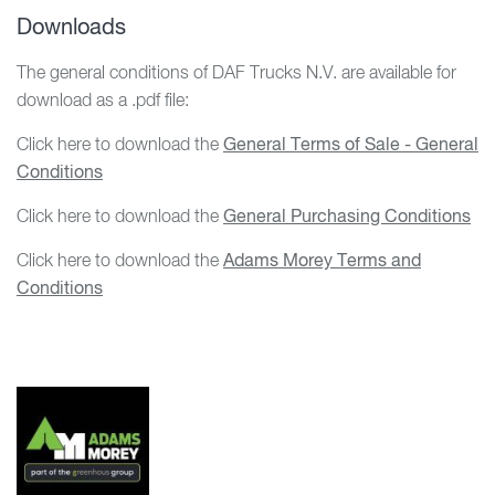
Downloads
The general conditions of DAF Trucks N.V. are available for
download as a .pdf file:
Click here to download the
General Terms of Sale - General
Conditions
Click here to download the
General Purchasing Conditions
Click here to download the
Adams Morey Terms and
Conditions