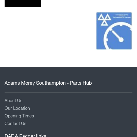
Adams Morey Southampton - Parts Hub
About Us
Our Location
Opening Times
Contact Us
DAF & Paccar links