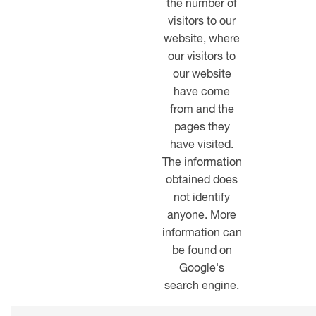
the number of
visitors to our
website, where
our visitors to
our website
have come
from and the
pages they
have visited.
The information
obtained does
not identify
anyone. More
information can
be found on
Google's
search engine.