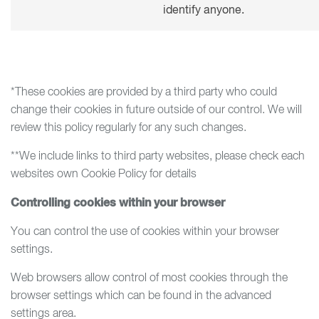
identify anyone.
*These cookies are provided by a third party who could
change their cookies in future outside of our control. We will
review this policy regularly for any such changes.
**We include links to third party websites, please check each
websites own Cookie Policy for details
Controlling cookies within your browser
You can control the use of cookies within your browser
settings.
Web browsers allow control of most cookies through the
browser settings which can be found in the advanced
settings area.