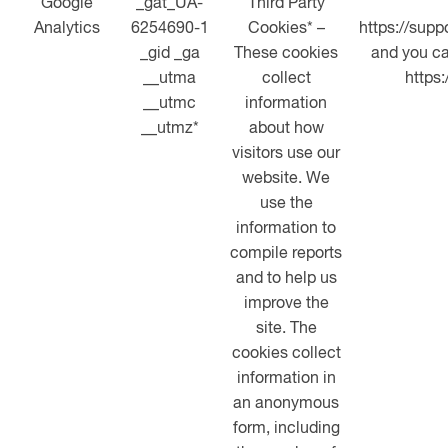
Google
_gat_UA-
Third Party
Analytics
6254690-1
Cookies* –
https://sup
_gid _ga
These cookies
and you ca
__utma
collect
https
__utmc
information
__utmz*
about how
visitors use our
website. We
use the
information to
compile reports
and to help us
improve the
site. The
cookies collect
information in
an anonymous
form, including