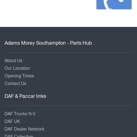
Adams Morey Southampton - Parts Hub
About Us
Our Location
Opening Times
Contact Us
DAF & Paccar links
DAF Trucks N.V.
DAF UK
DAF Dealer Network