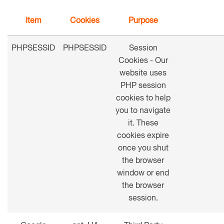
Item
Cookies
Purpose
PHPSESSID
PHPSESSID
Session
Cookies - Our
website uses
PHP session
cookies to help
you to navigate
it. These
cookies expire
once you shut
the browser
window or end
the browser
session.