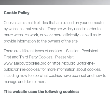
Cookie Policy
Cookies are small text files that are placed on your computer
by websites that you visit. They are widely used in order to
make websites work, or work more efficiently, as well as to
provide information to the owners of the site.
There are different types of cookies – Session, Persistent,
First and Third Party Cookies. Please visit
www.allaboutcookies.org or https://ico.org.uk/for-the-
public/online/cookies/ for more information about cookies,
including how to see what cookies have been set and how to
manage and delete them.
This website uses the following cookies: