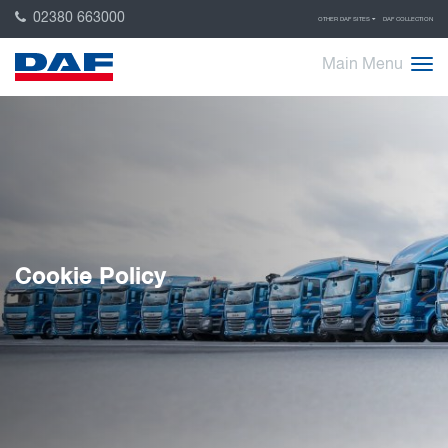
02380 663000
OTHER DAF SITES
DAF COLLECTION
Main Menu
Cookie Policy