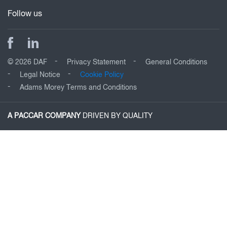
Follow us
© 2026 DAF
Privacy Statement
General Conditions
Legal Notice
Cookie Policy
Adams Morey Terms and Conditions
A PACCAR COMPANY
DRIVEN BY QUALITY