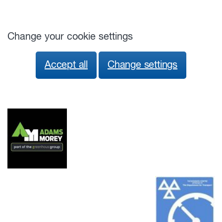
Change your cookie settings
Accept all
Change settings