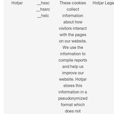
Hotjar
__hssc
These cookies
Hotjar Lega
__hssrc
collect
__hstc
information
about how
visitors interact
with the pages
on our website.
We use the
information to
compile reports
and help us
improve our
website. Hotjar
stores this
information in a
pseudonymized
format which
does not