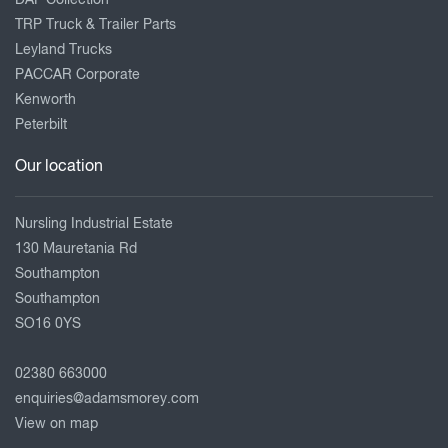
DAF Collection
TRP Truck & Trailer Parts
Leyland Trucks
PACCAR Corporate
Kenworth
Peterbilt
Our location
Nursling Industrial Estate
130 Mauretania Rd
Southampton
Southampton
SO16 0YS
02380 663000
enquiries@adamsmorey.com
View on map