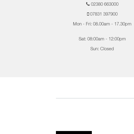
02380 663000
07831 397900
Mon - Fri: 08.00am - 17.30pm
Sat: 08:00am - 12:00pm
Sun: Closed