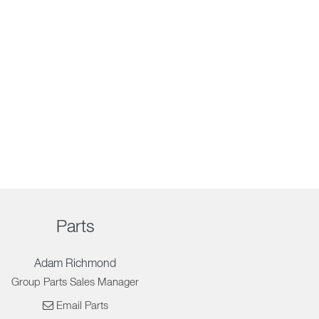
Parts
Adam Richmond
Group Parts Sales Manager
Email Parts