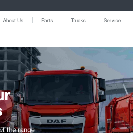
About Us
Parts
Trucks
Service
ur
s
ut the range