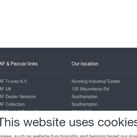
AF & Paccar links
Our location
AF Trucks N.V.
Nursling Industrial Estate
AF UK
130 Mauretania Rd
AF Dealer Network
Southampton
F Collection
Southampton
P Truck & Trailer Parts
SO16 0YS
This website uses cookie
eyland Trucks
ACCAR Corporate
02380 663000
enworth
enquiries@adamsmorey.com