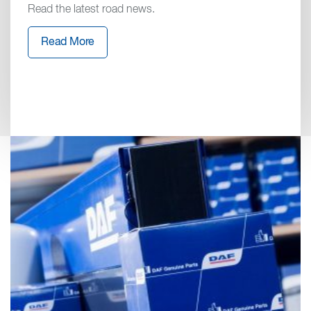
Read the latest road news.
Read More