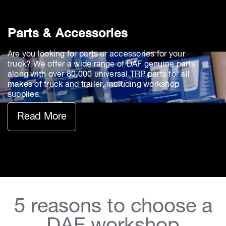
Parts & Accessories
Are you looking for parts or accessories for your
truck? We offer a wide range of DAF genuine parts
along with over 80,000 universal TRP parts for all
makes of truck and trailer, including workshop
supplies.
Read More
5 reasons to choose a