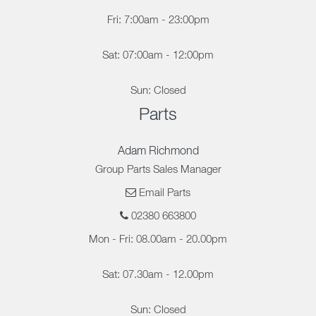
Fri: 7:00am - 23:00pm
Sat: 07:00am - 12:00pm
Sun: Closed
Parts
Adam Richmond
Group Parts Sales Manager
Email Parts
02380 663800
Mon - Fri: 08.00am - 20.00pm
Sat: 07.30am - 12.00pm
Sun: Closed