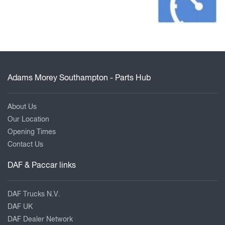
Adams Morey Southampton - Parts Hub
About Us
Our Location
Opening Times
Contact Us
DAF & Paccar links
DAF Trucks N.V.
DAF UK
DAF Dealer Network