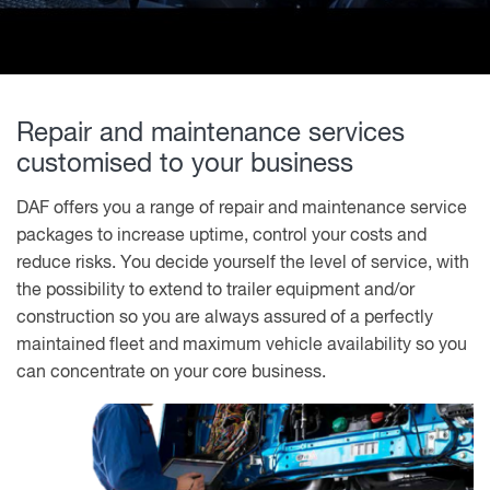
Repair and maintenance services
customised to your business
DAF offers you a range of repair and maintenance service
packages to increase uptime, control your costs and
reduce risks. You decide yourself the level of service, with
the possibility to extend to trailer equipment and/or
construction so you are always assured of a perfectly
maintained fleet and maximum vehicle availability so you
can concentrate on your core business.