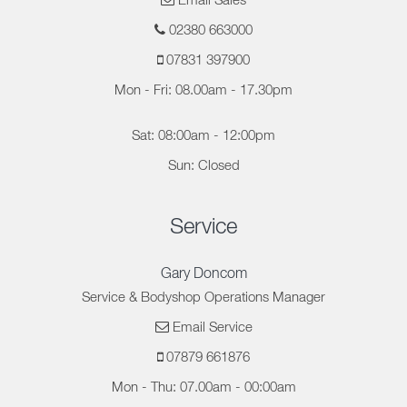
Email Sales
02380 663000
07831 397900
Mon - Fri: 08.00am - 17.30pm
Sat: 08:00am - 12:00pm
Sun: Closed
Service
Gary Doncom
Service & Bodyshop Operations Manager
Email Service
07879 661876
Mon - Thu: 07.00am - 00:00am