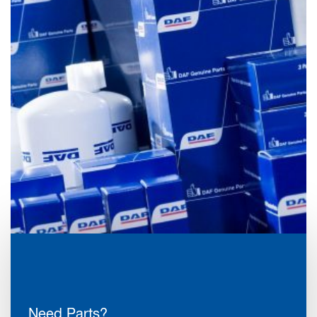
Need Parts?