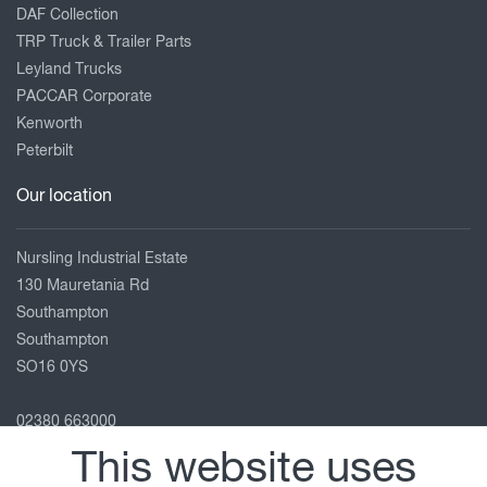
DAF Collection
TRP Truck & Trailer Parts
Leyland Trucks
PACCAR Corporate
Kenworth
Peterbilt
Our location
Nursling Industrial Estate
130 Mauretania Rd
Southampton
Southampton
SO16 0YS
02380 663000
enquiries@adamsmorey.com
This website uses
View on map