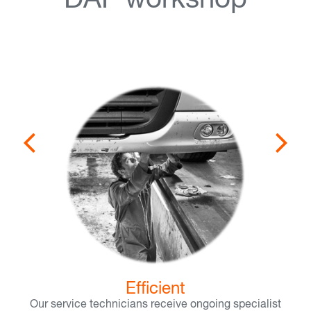
DAF workshop
Efficient
Our service technicians receive ongoing specialist