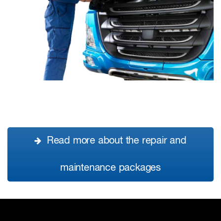
Read more about the repair and
maintenance packages