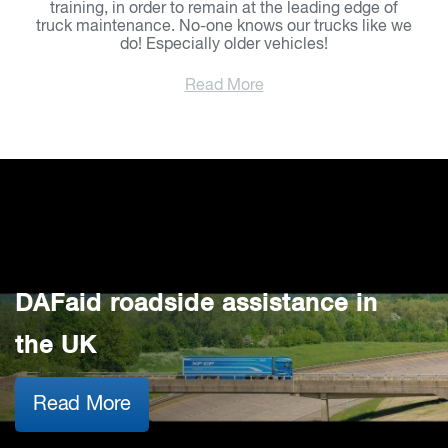
training, in order to remain at the leading edge of
truck maintenance. No-one knows our trucks like we
do! Especially older vehicles!
Read More
DAFaid roadside assistance in
the UK
Read More