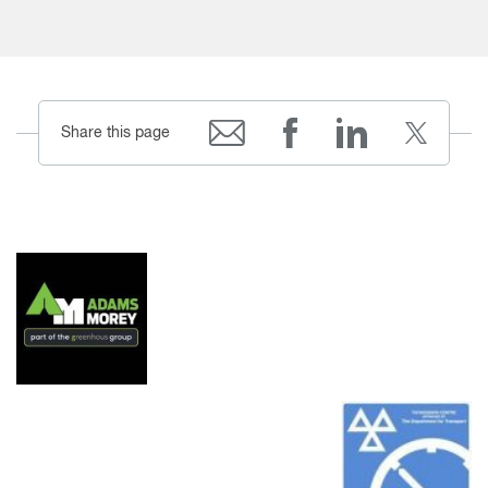
Share this page