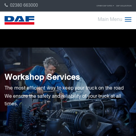
02380 663000
OTHER DAF SITES
DAF COLLECTION
Main Menu
Workshop Services
The most efficient way to keep your truck on the road
We ensure the safety and reliability of your truck at all
times.