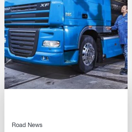
Road News