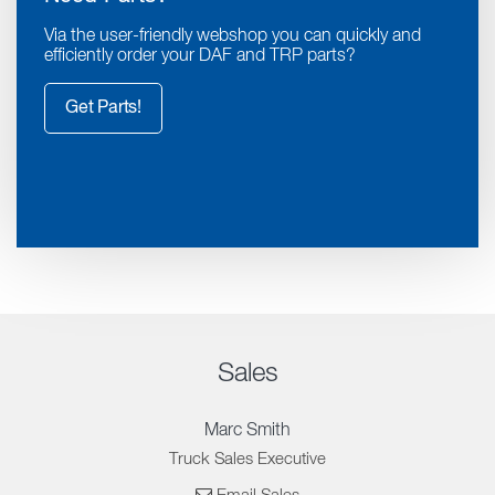
Via the user-friendly webshop you can quickly and
efficiently order your DAF and TRP parts?
Get Parts!
Sales
Marc Smith
Truck Sales Executive