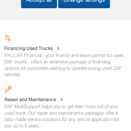
Accept all
Change settings
Financing Used Trucks
PACCAR Financial - your finance and lease partner for used
DAF trucks - offers an extensive package of financing
options for customers wishing to operate young used DAF
vehicles.
Repair and Maintenance
DAF MultiSupport helps you to get even more out of your
used truck. Our repair and maintenance packages offer a
tailor made service solutions for any vehicle application for
you up to 8 years.