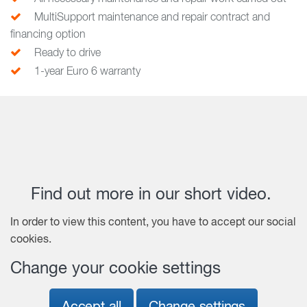
MultiSupport maintenance and repair contract and
financing option
Ready to drive
1-year Euro 6 warranty
Find out more in our short video.
In order to view this content, you have to accept our social
cookies.
Change your cookie settings