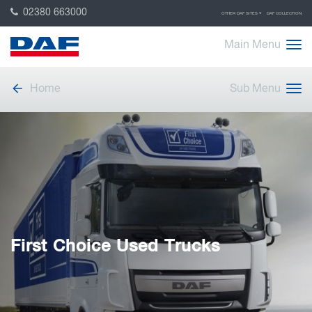
02380 663000
OTHER DAF SITES
DAF COLLECTION
Main Menu
Home
Sub Menu
First Choice Used Trucks