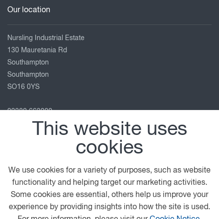
Our location
Nursling Industrial Estate
130 Mauretania Rd
Southampton
Southampton
SO16 0YS
02380 663000
This website uses
enquiries@adamsmorey.com
View on map
cookies
Follow us
We use cookies for a variety of purposes, such as website
functionality and helping target our marketing activities.
Some cookies are essential, others help us improve your
experience by providing insights into how the site is used.
© 2026 DAF
Privacy Statement
General Conditions