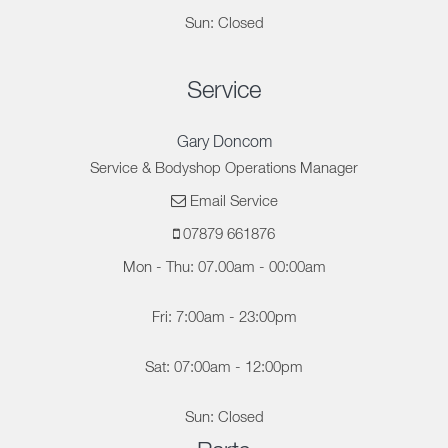
Sun: Closed
Service
Gary Doncom
Service & Bodyshop Operations Manager
Email Service
07879 661876
Mon - Thu: 07.00am - 00:00am
Fri: 7:00am - 23:00pm
Sat: 07:00am - 12:00pm
Sun: Closed