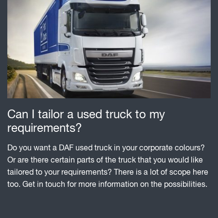
Can I tailor a used truck to my
requirements?
Do you want a DAF used truck in your corporate colours?
Or are there certain parts of the truck that you would like
tailored to your requirements? There is a lot of scope here
too. Get in touch for more information on the possibilities.