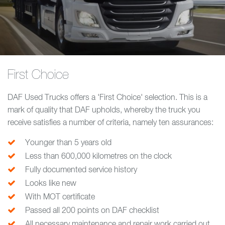
First Choice
DAF Used Trucks offers a 'First Choice' selection. This is a
mark of quality that DAF upholds, whereby the truck you
receive satisfies a number of criteria, namely ten assurances:
Younger than 5 years old
Less than 600,000 kilometres on the clock
Fully documented service history
Looks like new
With MOT certificate
Passed all 200 points on DAF checklist
All necessary maintenance and repair work carried out