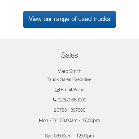
View our range of used trucks
Sales
Marc Smith
Truck Sales Executive
Email Sales
02380 663000
07831 397900
Mon - Fri: 08.00am - 17.30pm
Sat: 08:00am - 12:00pm