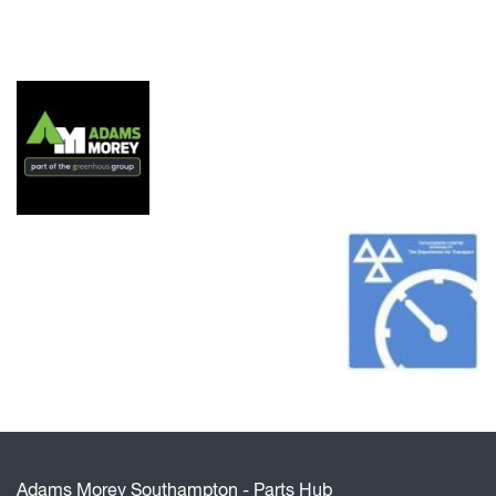
Adams Morey Southampton - Parts Hub