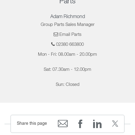
Parts
Adam Richmond
Group Parts Sales Manager
Email Parts
02380 663800
Mon - Fri: 08.00am - 20.00pm
Sat: 07.30am - 12.00pm
Sun: Closed
Share this page