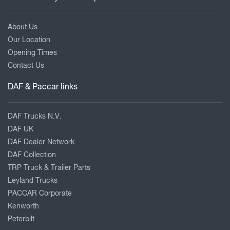
About Us
Our Location
Opening Times
Contact Us
DAF & Paccar links
DAF Trucks N.V.
DAF UK
DAF Dealer Network
DAF Collection
TRP Truck & Trailer Parts
Leyland Trucks
PACCAR Corporate
Kenworth
Peterbilt