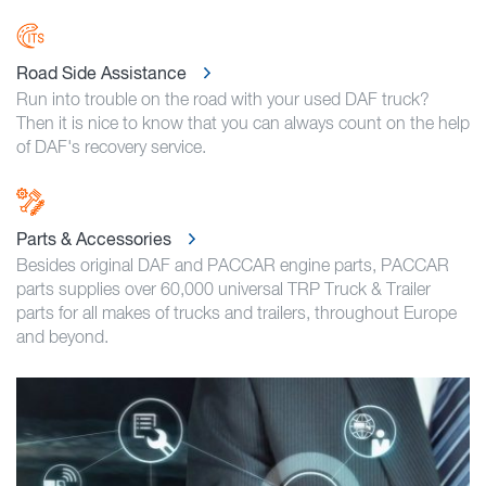
Road Side Assistance
Run into trouble on the road with your used DAF truck?
Then it is nice to know that you can always count on the help
of DAF's recovery service.
Parts & Accessories
Besides original DAF and PACCAR engine parts, PACCAR
parts supplies over 60,000 universal TRP Truck & Trailer
parts for all makes of trucks and trailers, throughout Europe
and beyond.